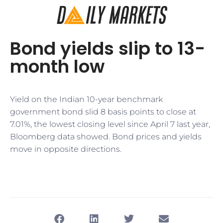
Bond yields slip to 13-
month low
Yield on the Indian 10-year benchmark
government bond slid 8 basis points to close at
7.01%, the lowest closing level since April 7 last year,
Bloomberg data showed. Bond prices and yields
move in opposite directions.