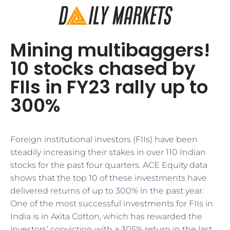
Mining multibaggers!
10 stocks chased by
FIIs in FY23 rally up to
300%
Foreign institutional investors (FIIs) have been
steadily increasing their stakes in over 110 Indian
stocks for the past four quarters. ACE Equity data
shows that the top 10 of these investments have
delivered returns of up to 300% in the past year.
One of the most successful investments for FIIs in
India is in Axita Cotton, which has rewarded the
investors’ conviction with a 305% return in the last