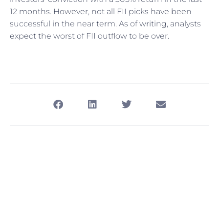
12 months. However, not all FII picks have been
successful in the near term. As of writing, analysts
expect the worst of FII outflow to be over.