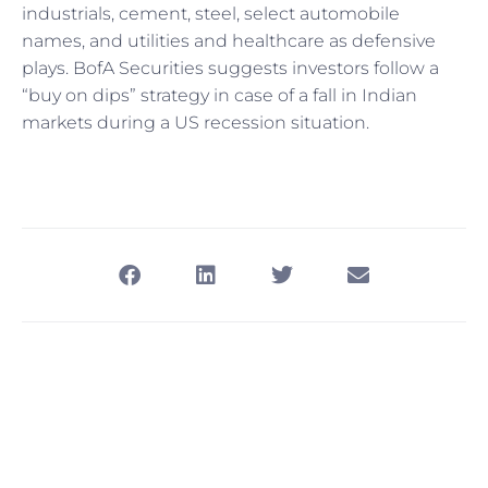
industrials, cement, steel, select automobile
names, and utilities and healthcare as defensive
plays. BofA Securities suggests investors follow a
“buy on dips” strategy in case of a fall in Indian
markets during a US recession situation.