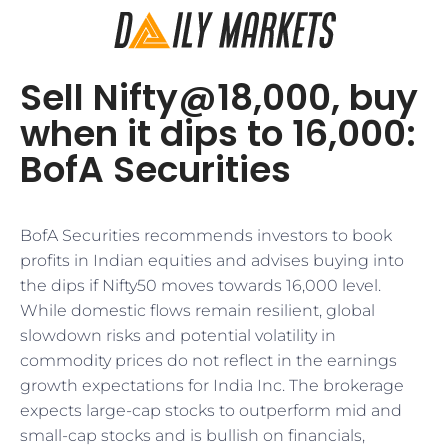
Sell Nifty@18,000, buy
when it dips to 16,000:
BofA Securities
BofA Securities recommends investors to book
profits in Indian equities and advises buying into
the dips if Nifty50 moves towards 16,000 level.
While domestic flows remain resilient, global
slowdown risks and potential volatility in
commodity prices do not reflect in the earnings
growth expectations for India Inc. The brokerage
expects large-cap stocks to outperform mid and
small-cap stocks and is bullish on financials,