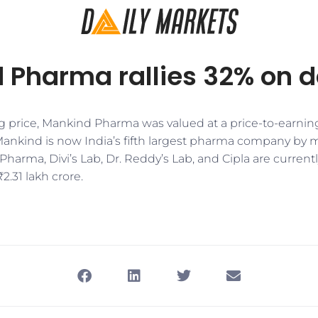
 Pharma rallies 32% on d
g price, Mankind Pharma was valued at a price-to-earning
 Mankind is now India’s fifth largest pharma company by m
Pharma, Divi’s Lab, Dr. Reddy’s Lab, and Cipla are curren
2.31 lakh crore.