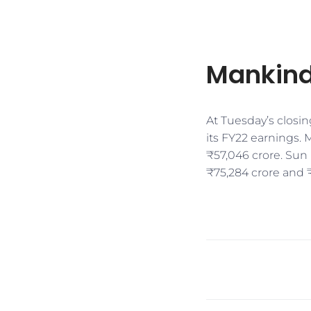
Mankind
At Tuesday’s closin
its FY22 earnings.
₹57,046 crore. Sun 
₹75,284 crore and ₹