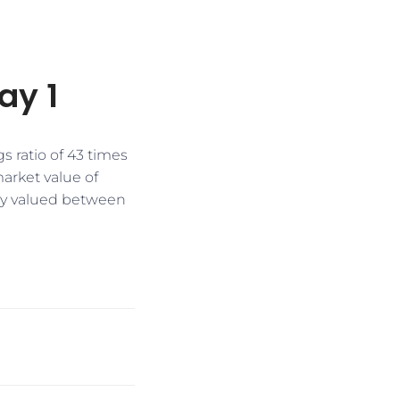
ay 1
s ratio of 43 times
arket value of
tly valued between