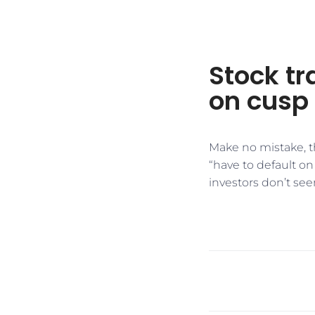
Stock tr
on cusp 
Make no mistake, the
“have to default on 
investors don’t see