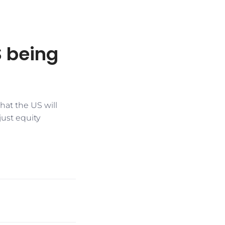
S being
that the US will
just equity