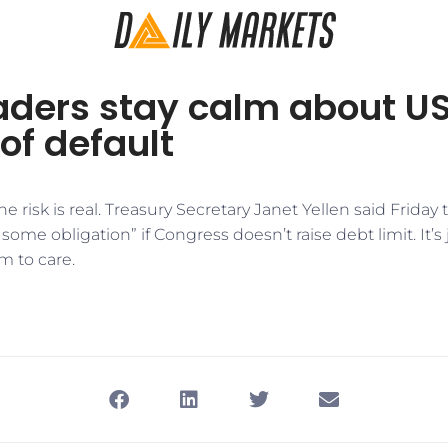
aders stay calm about U
of default
 risk is real. Treasury Secretary Janet Yellen said Friday 
some obligation” if Congress doesn’t raise debt limit. It’s 
m to care.