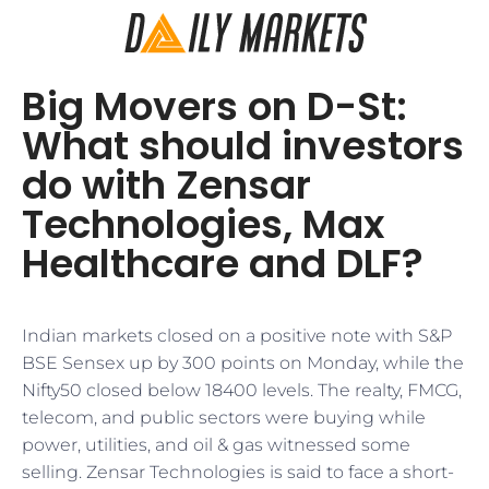
Big Movers on D-St:
What should investors
do with Zensar
Technologies, Max
Healthcare and DLF?
Indian markets closed on a positive note with S&P
BSE Sensex up by 300 points on Monday, while the
Nifty50 closed below 18400 levels. The realty, FMCG,
telecom, and public sectors were buying while
power, utilities, and oil & gas witnessed some
selling. Zensar Technologies is said to face a short-