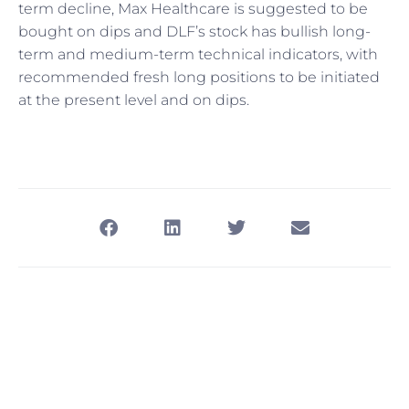
term decline, Max Healthcare is suggested to be
bought on dips and DLF’s stock has bullish long-
term and medium-term technical indicators, with
recommended fresh long positions to be initiated
at the present level and on dips.