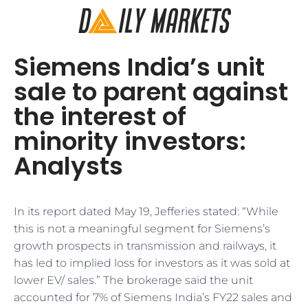
Siemens India’s unit
sale to parent against
the interest of
minority investors:
Analysts
In its report dated May 19, Jefferies stated: “While
this is not a meaningful segment for Siemens’s
growth prospects in transmission and railways, it
has led to implied loss for investors as it was sold at
lower EV/ sales.” The brokerage said the unit
accounted for 7% of Siemens India’s FY22 sales and