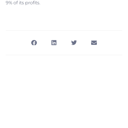
9% of its profits.