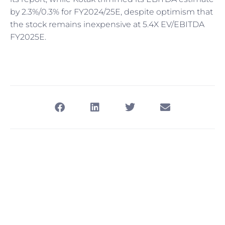
by 2.3%/0.3% for FY2024/25E, despite optimism that
the stock remains inexpensive at 5.4X EV/EBITDA
FY2025E.