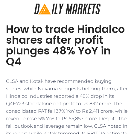
How to trade Hindalco
shares after profit
plunges 48% YoY in
Q4
CLSA and Kotak have recommended buying
shares, while Nuvama suggests holding them, after
Hindalco Industries reported a 48% drop in its
Q4FY23 standalone net profit to Rs 832 crore. The
consolidated PAT fell 37% YoY to Rs 2,411 crore, while
revenue rose 5% YoY to Rs 55,857 crore. Despite the
fall, outlook and leverage remain low, CLSA noted in
its report, while Kotak trimmed its EBITDA estimate