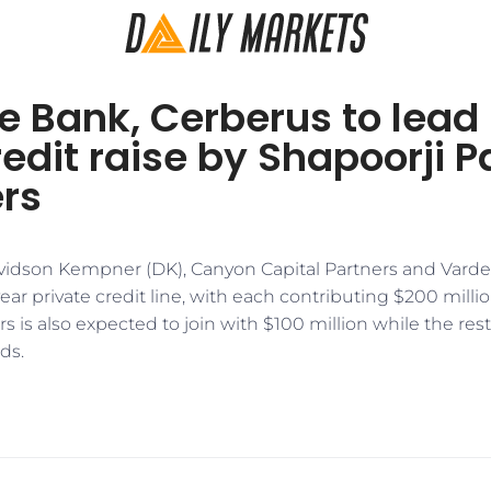
 Bank, Cerberus to lead 
redit raise by Shapoorji Pa
rs
idson Kempner (DK), Canyon Capital Partners and Varde 
ear private credit line, with each contributing $200 milli
is also expected to join with $100 million while the rest 
ds.