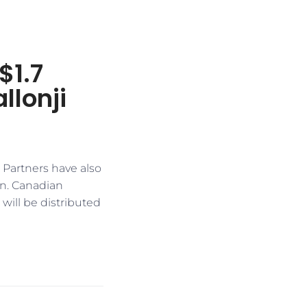
$1.7
llonji
Partners have also
on. Canadian
will be distributed