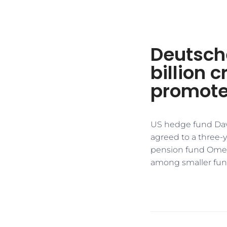
Deutsche
billion c
promote
US hedge fund Dav
agreed to a three-y
pension fund Omers 
among smaller fun