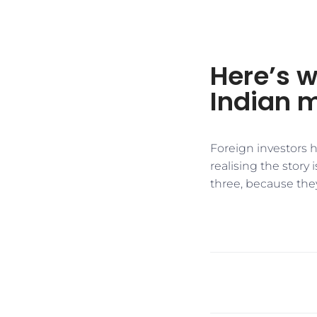
Here’s w
Indian 
Foreign investors h
realising the story
three, because they