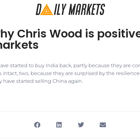
hy Chris Wood is positiv
markets
ave started to buy India back, partly because they are c
 is intact, two, because they are surprised by the resilien
 have started selling China again.