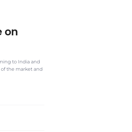
e on
oming to India and
ce of the market and