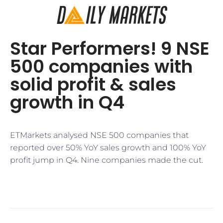
Star Performers! 9 NSE
500 companies with
solid profit & sales
growth in Q4
ETMarkets analysed NSE 500 companies that
reported over 50% YoY sales growth and 100% YoY
profit jump in Q4. Nine companies made the cut.