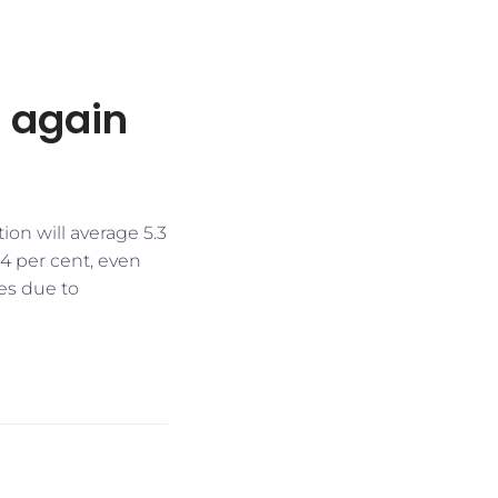
 again
ion will average 5.3
 4 per cent, even
es due to