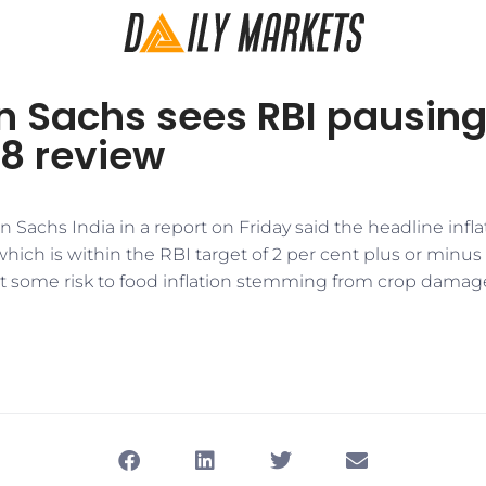
 Sachs sees RBI pausing
 8 review
 Sachs India in a report on Friday said the headline inflat
 which is within the RBI target of 2 per cent plus or minus
 some risk to food inflation stemming from crop damag