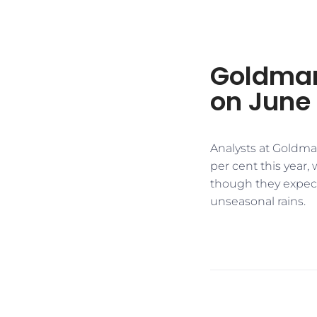
Goldman
on June
Analysts at Goldman
per cent this year,
though they expect
unseasonal rains.