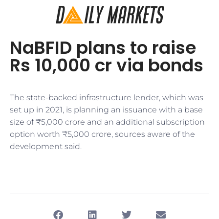
NaBFID plans to raise
Rs 10,000 cr via bonds
The state-backed infrastructure lender, which was
set up in 2021, is planning an issuance with a base
size of ₹5,000 crore and an additional subscription
option worth ₹5,000 crore, sources aware of the
development said.