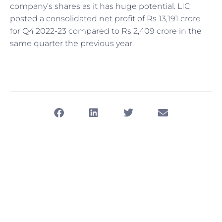
company’s shares as it has huge potential. LIC
posted a consolidated net profit of Rs 13,191 crore
for Q4 2022-23 compared to Rs 2,409 crore in the
same quarter the previous year.