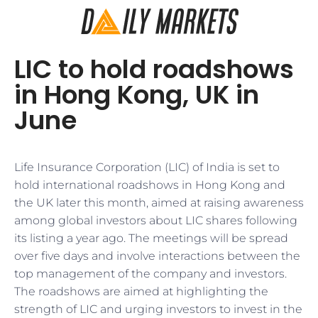
LIC to hold roadshows
in Hong Kong, UK in
June
Life Insurance Corporation (LIC) of India is set to
hold international roadshows in Hong Kong and
the UK later this month, aimed at raising awareness
among global investors about LIC shares following
its listing a year ago. The meetings will be spread
over five days and involve interactions between the
top management of the company and investors.
The roadshows are aimed at highlighting the
strength of LIC and urging investors to invest in the