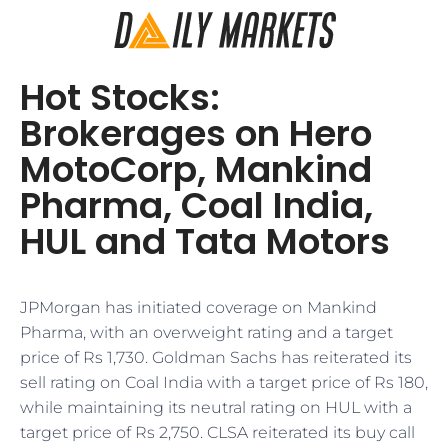
Hot Stocks:
Brokerages on Hero
MotoCorp, Mankind
Pharma, Coal India,
HUL and Tata Motors
JPMorgan has initiated coverage on Mankind
Pharma, with an overweight rating and a target
price of Rs 1,730. Goldman Sachs has reiterated its
sell rating on Coal India with a target price of Rs 180,
while maintaining its neutral rating on HUL with a
target price of Rs 2,750. CLSA reiterated its buy call