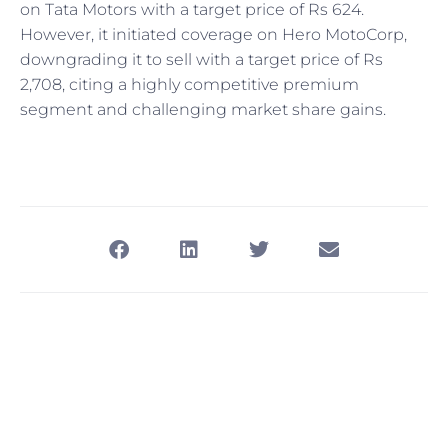
on Tata Motors with a target price of Rs 624.
However, it initiated coverage on Hero MotoCorp,
downgrading it to sell with a target price of Rs
2,708, citing a highly competitive premium
segment and challenging market share gains.