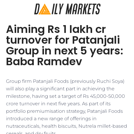
Aiming Rs 1 lakh cr
turnover for Patanjali
Group in next 5 years:
Baba Ramdev
Group firm Patanjali Foods (previously Ruchi Soya)
will also play a significant part in achieving the
milestone, having set a target of Rs 45,000-50,000
crore turnover in next five years. As part of its
portfolio premiumisation strategy, Patanjali Foods
introduced a new range of offerings in
nutraceuticals, health biscuits, Nutrela millet-based
cereals, and dry fruits.