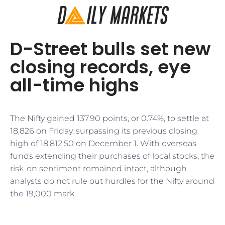
D-Street bulls set new
closing records, eye
all-time highs
The Nifty gained 137.90 points, or 0.74%, to settle at
18,826 on Friday, surpassing its previous closing
high of 18,812.50 on December 1. With overseas
funds extending their purchases of local stocks, the
risk-on sentiment remained intact, although
analysts do not rule out hurdles for the Nifty around
the 19,000 mark.