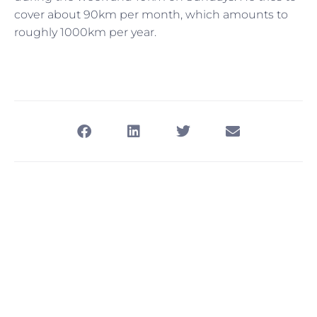
cover about 90km per month, which amounts to
roughly 1000km per year.