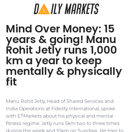
Mind Over Money: 15
years & going! Manu
Rohit Jetly runs 1,000
km a year to keep
mentally & physically
fit
Manu Rohit Jetly, Head of Shared Services and
India Operations at Fidelity International, spoke
with ETMarkets about his physical and mental
fitness regime. Jetly runs 5km two to three times
during the week and 10km on Sundays. He tries to