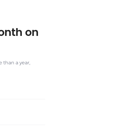
onth on
e than a year,