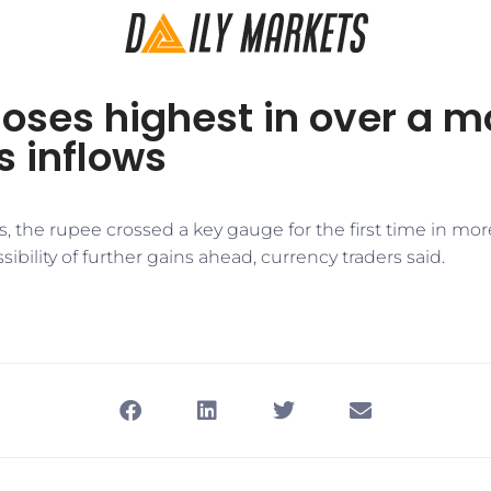
oses highest in over a m
s inflows
s, the rupee crossed a key gauge for the first time in mor
ibility of further gains ahead, currency traders said.