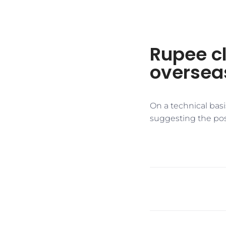
Rupee cl
oversea
On a technical basi
suggesting the poss