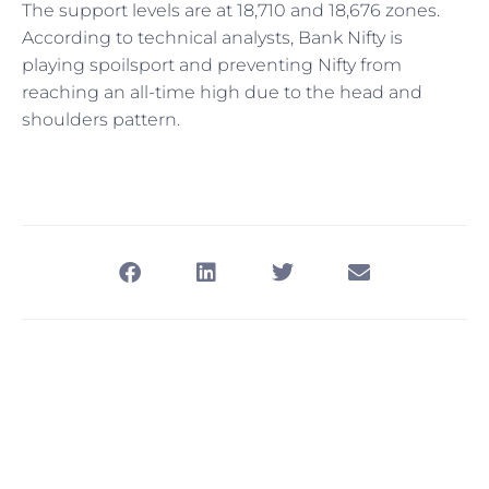
The support levels are at 18,710 and 18,676 zones.
According to technical analysts, Bank Nifty is
playing spoilsport and preventing Nifty from
reaching an all-time high due to the head and
shoulders pattern.