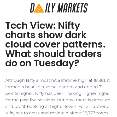
Tech View: Nifty
charts show dark
cloud cover patterns.
What should traders
do on Tuesday?
Although Nifty almost hit a lifetime high at 18,881, it
formed a bearish reversal pattern and ended 71
points higher. Nifty has been making higher highs
for the past five sessions, but now there is pressure
and profit-booking at higher levels. For an uptrend,
Nifty has to cross and maintain above 18,777 zones.