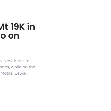
t 19K in
do on
. Now, it has to
ones, while on the
Motilal Oswal.