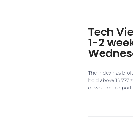
Tech Vie
1-2 week
Wednes
The index has broke
hold above 18,777 
downside support ex