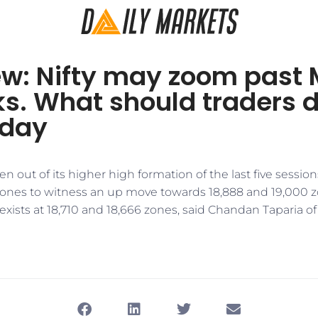
w: Nifty may zoom past M
s. What should traders 
day
n out of its higher high formation of the last five sessions
zones to witness an up move towards 18,888 and 19,000 z
ists at 18,710 and 18,666 zones, said Chandan Taparia of 