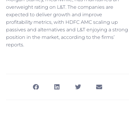
overweight rating on L&T. The companies are
expected to deliver growth and improve
profitability metrics, with HDFC AMC scaling up
passives and alternatives and L&T enjoying a strong
position in the market, according to the firms’
reports.