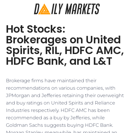
Hot Stocks:
Brokerages on United
Spirits, RIL, HDFC AMC,
HDFC Bank, and L&T
Brokerage firms have maintained their
recommendations on various companies, with
JPMorgan and Jefferies retaining their overweight
and buy ratings on United Spirits and Reliance
Industries respectively. HDFC AMC has been
recommended as a buy by Jefferies, while
Goldman Sachs suggests buying HDFC Bank.
Morgan Stanley, meanwhile, has maintained an