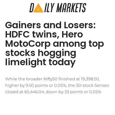
Gainers and Losers:
HDFC twins, Hero
MotoCorp among top
stocks hogging
limelight today
While the broader Nifty50 finished at 19,398.50,
higher by 9.50 points or 0.05%, the 30-stock Sensex
closed at 65,446.04, down by 33 points or 0.05%