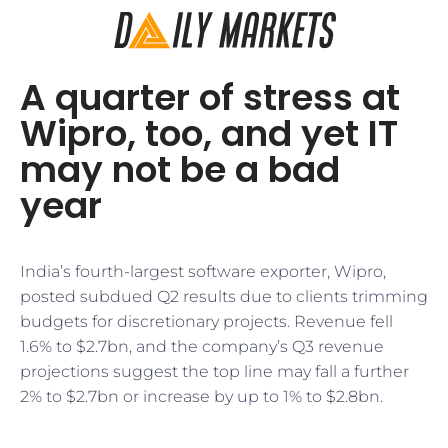
A quarter of stress at
Wipro, too, and yet IT
may not be a bad
year
India’s fourth-largest software exporter, Wipro,
posted subdued Q2 results due to clients trimming
budgets for discretionary projects. Revenue fell
1.6% to $2.7bn, and the company’s Q3 revenue
projections suggest the top line may fall a further
2% to $2.7bn or increase by up to 1% to $2.8bn.