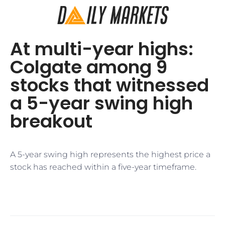
At multi-year highs:
Colgate among 9
stocks that witnessed
a 5-year swing high
breakout
A 5-year swing high represents the highest price a
stock has reached within a five-year timeframe.