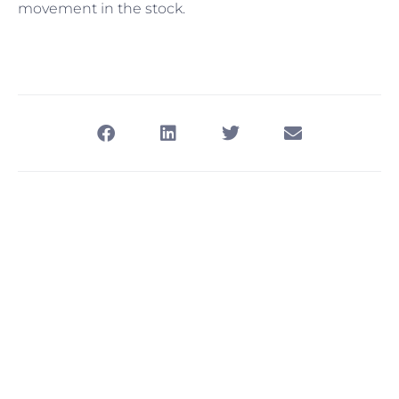
movement in the stock.