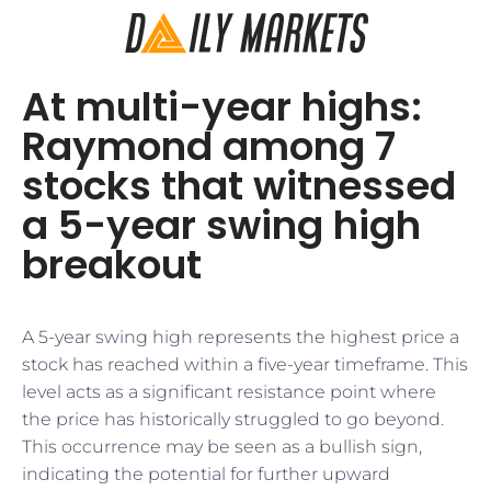
At multi-year highs:
Raymond among 7
stocks that witnessed
a 5-year swing high
breakout
A 5-year swing high represents the highest price a
stock has reached within a five-year timeframe. This
level acts as a significant resistance point where
the price has historically struggled to go beyond.
This occurrence may be seen as a bullish sign,
indicating the potential for further upward