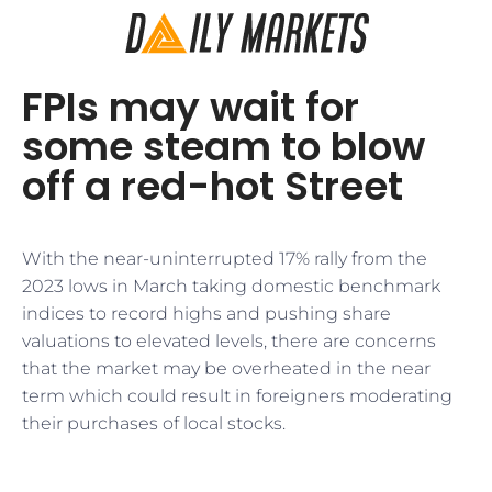
FPIs may wait for
some steam to blow
off a red-hot Street
With the near-uninterrupted 17% rally from the
2023 lows in March taking domestic benchmark
indices to record highs and pushing share
valuations to elevated levels, there are concerns
that the market may be overheated in the near
term which could result in foreigners moderating
their purchases of local stocks.