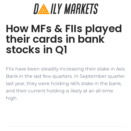
How MFs & FIIs played
their cards in bank
stocks in Q1
FIIs have been steadily increasing their stake in Axis
Bank in the last few quarters. In September quarter
last year, they were holding 46% stake in the bank,
and their current holding is likely at an all-time
high.