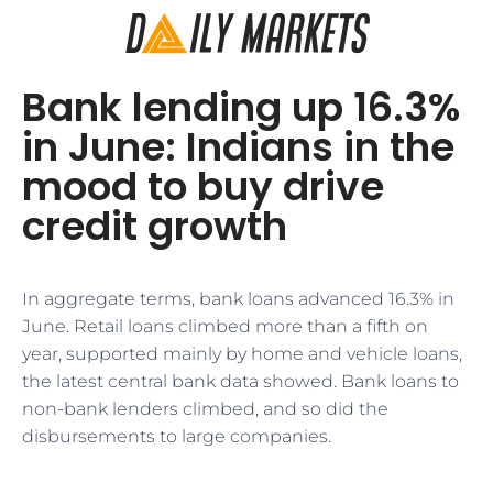
Bank lending up 16.3%
in June: Indians in the
mood to buy drive
credit growth
In aggregate terms, bank loans advanced 16.3% in
June. Retail loans climbed more than a fifth on
year, supported mainly by home and vehicle loans,
the latest central bank data showed. Bank loans to
non-bank lenders climbed, and so did the
disbursements to large companies.