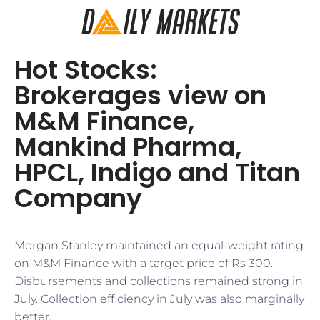
Hot Stocks:
Brokerages view on
M&M Finance,
Mankind Pharma,
HPCL, Indigo and Titan
Company
Morgan Stanley maintained an equal-weight rating
on M&M Finance with a target price of Rs 300.
Disbursements and collections remained strong in
July. Collection efficiency in July was also marginally
better.