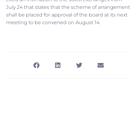
July 24 that states that the scheme of arrangement
shall be placed for approval of the board at its next
meeting to be convened on August 14.