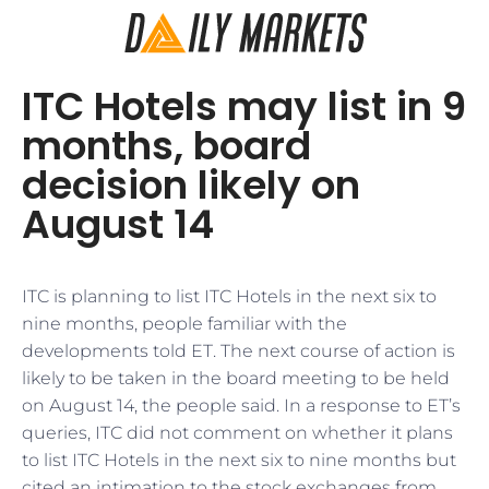
ITC Hotels may list in 9
months, board
decision likely on
August 14
ITC is planning to list ITC Hotels in the next six to
nine months, people familiar with the
developments told ET. The next course of action is
likely to be taken in the board meeting to be held
on August 14, the people said. In a response to ET’s
queries, ITC did not comment on whether it plans
to list ITC Hotels in the next six to nine months but
cited an intimation to the stock exchanges from