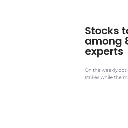
Stocks t
among 8
experts
On the weekly opti
strikes while the m