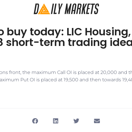
o buy today: LIC Housing, 
 short-term trading ide
ons front, the maximum Call OI is placed at 20,000 and 
aximum Put OI is placed at 19,500 and then towards 19,40