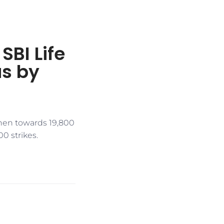
SBI Life
as by
then towards 19,800
0 strikes.