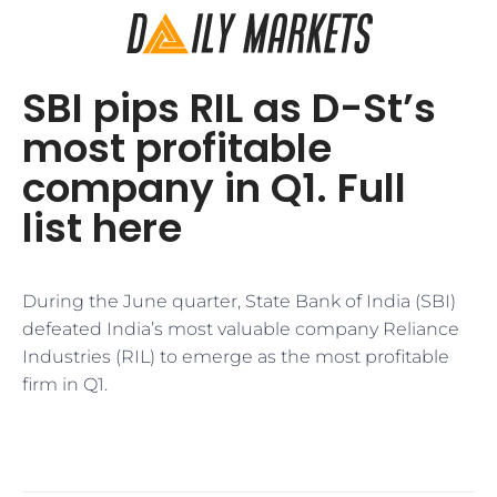
SBI pips RIL as D-St’s
most profitable
company in Q1. Full
list here
During the June quarter, State Bank of India (SBI)
defeated India’s most valuable company Reliance
Industries (RIL) to emerge as the most profitable
firm in Q1.