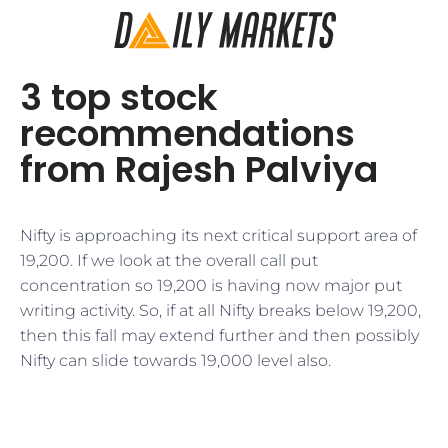
3 top stock
recommendations
from Rajesh Palviya
Nifty is approaching its next critical support area of
19,200. If we look at the overall call put
concentration so 19,200 is having now major put
writing activity. So, if at all Nifty breaks below 19,200,
then this fall may extend further and then possibly
Nifty can slide towards 19,000 level also.