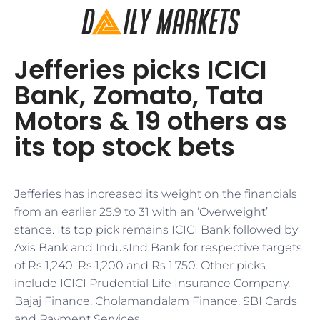
Jefferies picks ICICI
Bank, Zomato, Tata
Motors & 19 others as
its top stock bets
Jefferies has increased its weight on the financials
from an earlier 25.9 to 31 with an ‘Overweight’
stance. Its top pick remains ICICI Bank followed by
Axis Bank and IndusInd Bank for respective targets
of Rs 1,240, Rs 1,200 and Rs 1,750. Other picks
include ICICI Prudential Life Insurance Company,
Bajaj Finance, Cholamandalam Finance, SBI Cards
and Payment Services.