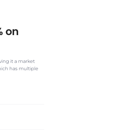
% on
ving it a market
hich has multiple