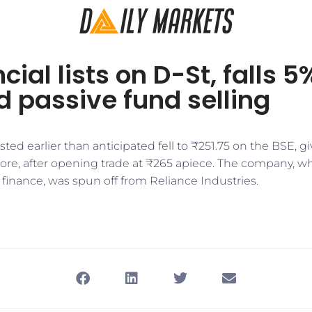
cial lists on D-St, falls 5
 passive fund selling
sted earlier than anticipated fell to ₹251.75 on the BSE, gi
crore, after opening trade at ₹265 apiece. The company, w
n finance, was spun off from Reliance Industries.