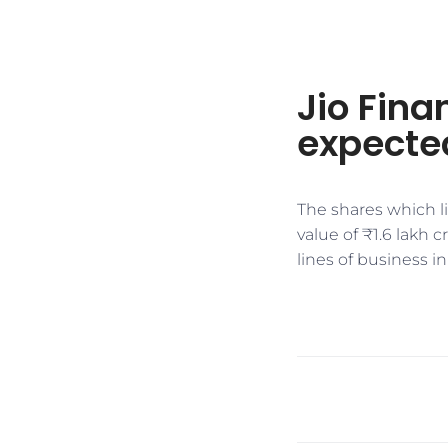
Jio Finan
expected
The shares which li
value of ₹1.6 lakh 
lines of business i