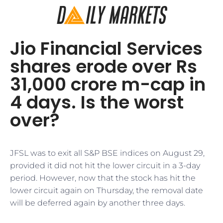
Jio Financial Services
shares erode over Rs
31,000 crore m-cap in
4 days. Is the worst
over?
JFSL was to exit all S&P BSE indices on August 29,
provided it did not hit the lower circuit in a 3-day
period. However, now that the stock has hit the
lower circuit again on Thursday, the removal date
will be deferred again by another three days.