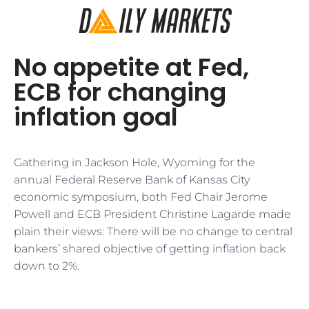
No appetite at Fed,
ECB for changing
inflation goal
Gathering in Jackson Hole, Wyoming for the
annual Federal Reserve Bank of Kansas City
economic symposium, both Fed Chair Jerome
Powell and ECB President Christine Lagarde made
plain their views: There will be no change to central
bankers’ shared objective of getting inflation back
down to 2%.