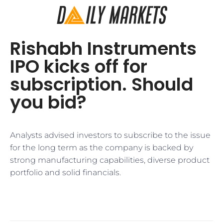
Rishabh Instruments
IPO kicks off for
subscription. Should
you bid?
Analysts advised investors to subscribe to the issue
for the long term as the company is backed by
strong manufacturing capabilities, diverse product
portfolio and solid financials.