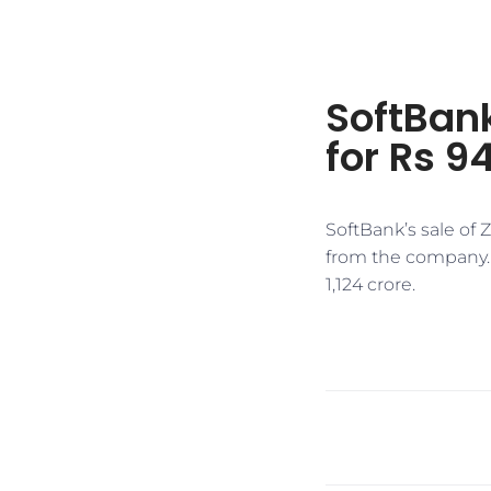
SoftBank
for Rs 9
SoftBank’s sale of
from the company. T
1,124 crore.