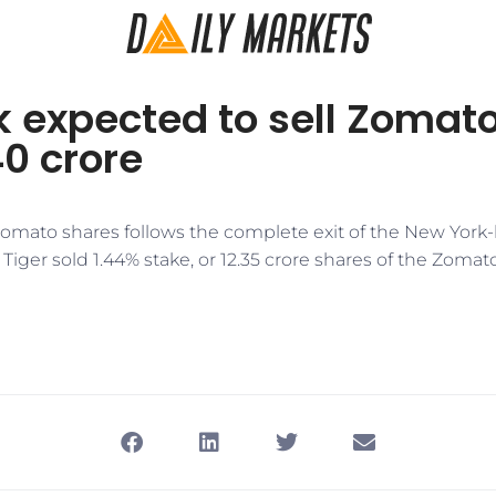
 expected to sell Zomat
40 crore
 Zomato shares follows the complete exit of the New York
iger sold 1.44% stake, or 12.35 crore shares of the Zoma