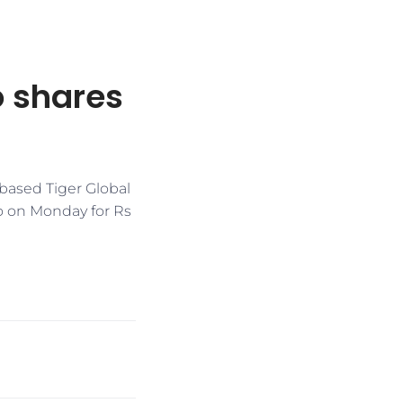
o shares
-based Tiger Global
to on Monday for Rs