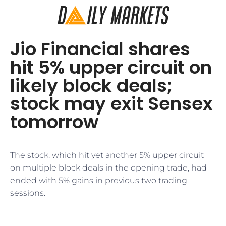
Jio Financial shares
hit 5% upper circuit on
likely block deals;
stock may exit Sensex
tomorrow
The stock, which hit yet another 5% upper circuit
on multiple block deals in the opening trade, had
ended with 5% gains in previous two trading
sessions.