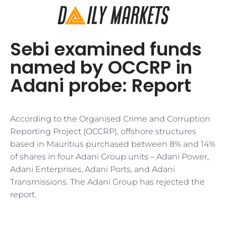
Sebi examined funds
named by OCCRP in
Adani probe: Report
According to the Organised Crime and Corruption
Reporting Project (OCCRP), offshore structures
based in Mauritius purchased between 8% and 14%
of shares in four Adani Group units – Adani Power,
Adani Enterprises, Adani Ports, and Adani
Transmissions. The Adani Group has rejected the
report.