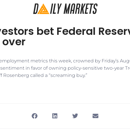
estors bet Federal Reser
s over
 employment metrics this week, crowned by Friday’s Augus
sentiment in favor of owning policy-sensitive two-year T
ff Rosenberg called a “screaming buy.”