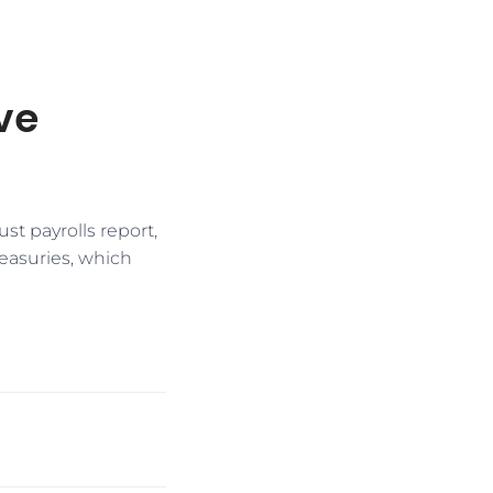
ve
t payrolls report,
reasuries, which