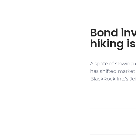
Bond inv
hiking i
A spate of slowing
has shifted market 
BlackRock Inc.’s Je