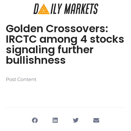
Golden Crossovers:
IRCTC among 4 stocks
signaling further
bullishness
Post Content