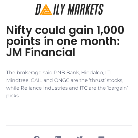
Nifty could gain 1,000
points in one month:
JM Financial
The brokerage said PNB Bank, Hindalco, LTI
Mindtree, GAIL and ONGC are the ‘thrust’ stocks,
while Reliance Industries and ITC are the ‘bargain’
picks.