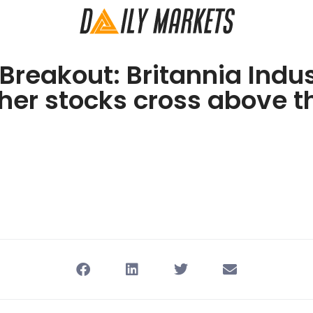
 Breakout: Britannia Indus
her stocks cross above t