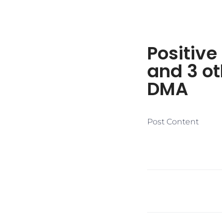
Positive
and 3 ot
DMA
Post Content