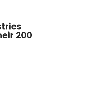
tries
heir 200