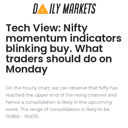
Tech View: Nifty
momentum indicators
blinking buy. What
traders should do on
Monday
On the hourly chart, we can observe that Nifty has
reached the upper end of the rising channel and
hence a consolidation is likely in the upcoming
week. The range of consolidation is likely to be
19,850 – 19,670.