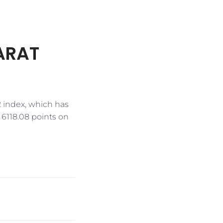
HARAT
2 index, which has
f 6118.08 points on