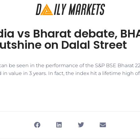
dia vs Bharat debate, B
utshine on Dalal Street
s can be seen in the performance of the S&P BSE Bharat 2
 value in 3 years. In fact, the index hit a lifetime high o