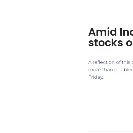
Amid In
stocks o
A reflection of thi
more than doubled in
Friday.