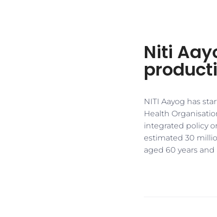
Niti Aay
producti
NITI Aayog has sta
Health Organisation
integrated policy o
estimated 30 millio
aged 60 years and 