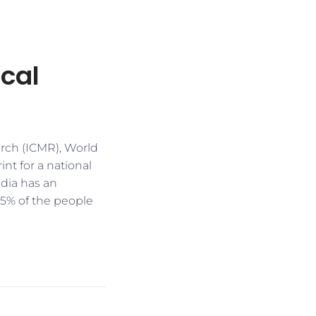
ocal
arch (ICMR), World
nt for a national
ndia has an
 5% of the people