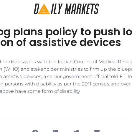
og plans policy to push l
on of assistive devices
rted discussions with the Indian Council of Medical Rese
 (WHO) and stakeholder ministries to firm up the bluepri
n assistive devices, a senior government official told ET. I
n persons with disability as per the 2011 census and over
above have some form of disability.