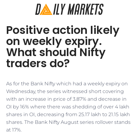
Positive action likely
on weekly expiry.
What should Nifty
traders do?
As for the Bank Nifty which had a weekly expiry on
Wednesday, the series witnessed short covering
with an increase in price of 3.87% and decrease in
OI by 16% where there was shedding of over 4 lakh
shares in OI, decreasing from 25.17 lakh to 21.15 lakh
shares. The Bank Nifty August series rollover stands
at 17%.